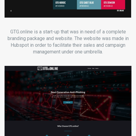
GTG.online is a start-up that was in need of a complete
branding package and website. The website was made in
Hubspot in order to facilitate their sales and campaign
management under one umbrella.