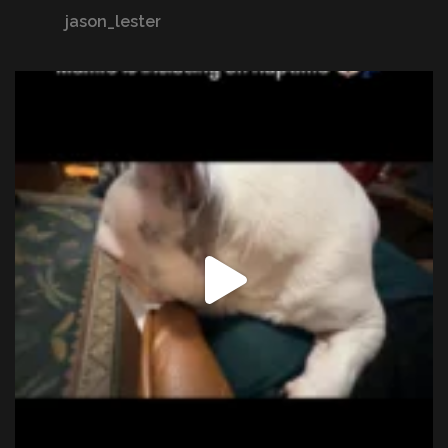
jason_lester