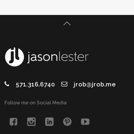
571.316.6740
jrob@jrob.me
Follow me on Social Media