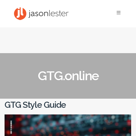
≡
GTG.online
GTG Style Guide