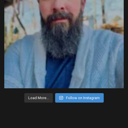
Load More...
Follow on Instagram